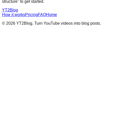
structure" to get started.
YT2Blog
How it works
Pricing
FAQ
Home
©
2026
YT2Blog. Turn YouTube videos into blog posts.