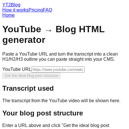
YT2Blog
How it works
Pricing
FAQ
Home
YouTube → Blog HTML
generator
Paste a YouTube URL and turn the transcript into a clean
H1/H2/H3 outline you can paste straight into your CMS.
YouTube URL
Get the ideal blog post structure
Transcript used
The transcript from the YouTube video will be shown here.
Your blog post structure
Enter a URL above and click "Get the ideal blog post